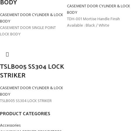
BODY
CASEMENT DOOR CYLINDER & LOCK
BODY
CASEMENT DOOR CYLINDER & LOCK
TDH-001 Mortise Handle Finsih
BODY
Available : Black / White
CASEMENT DOOR SINGLE POINT
LOCK BODY
TSLB005 SS304 LOCK
STRIKER
CASEMENT DOOR CYLINDER & LOCK
BODY
TSLB005 SS304 LOCK STRIKER
PRODUCT CATEGORIES
Accessories