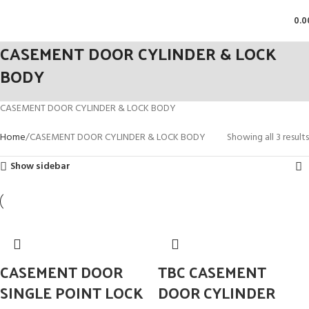
0.0
CASEMENT DOOR CYLINDER & LOCK
BODY
CASEMENT DOOR CYLINDER & LOCK BODY
Home
CASEMENT DOOR CYLINDER & LOCK BODY
Showing all 3 results
Show sidebar
CASEMENT DOOR
TBC CASEMENT
SINGLE POINT LOCK
DOOR CYLINDER