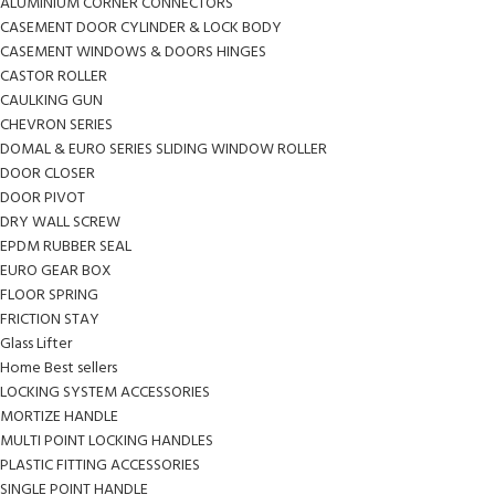
ALUMINIUM CORNER CONNECTORS
CASEMENT DOOR CYLINDER & LOCK BODY
CASEMENT WINDOWS & DOORS HINGES
CASTOR ROLLER
CAULKING GUN
CHEVRON SERIES
DOMAL & EURO SERIES SLIDING WINDOW ROLLER
DOOR CLOSER
DOOR PIVOT
DRY WALL SCREW
EPDM RUBBER SEAL
EURO GEAR BOX
FLOOR SPRING
FRICTION STAY
Glass Lifter
Home Best sellers
LOCKING SYSTEM ACCESSORIES
MORTIZE HANDLE
MULTI POINT LOCKING HANDLES
PLASTIC FITTING ACCESSORIES
SINGLE POINT HANDLE