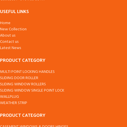
USEFUL LINKS
Home
New Collection
About us
Contact us
Latest News
PRODUCT CATEGORY
MULTI POINT LOCKING HANDLES
SLIDING DOOR ROLLER
SLIDING WINDOW ROLLERS
SLIDING WINDOW SINGLE POINT LOCK
WALLPLUG
WEATHER STRIP
PRODUCT CATEGORY
CASEMENT WINDOWS & DOORS HINGES