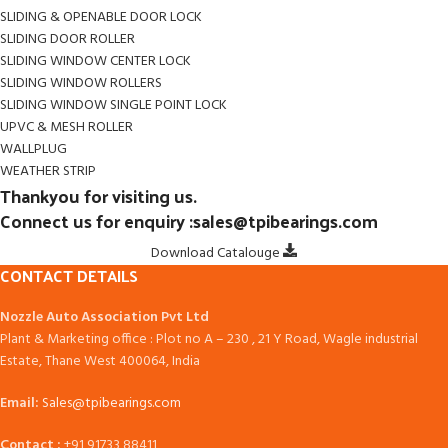
SLIDING & OPENABLE DOOR LOCK
SLIDING DOOR ROLLER
SLIDING WINDOW CENTER LOCK
SLIDING WINDOW ROLLERS
SLIDING WINDOW SINGLE POINT LOCK
UPVC & MESH ROLLER
WALLPLUG
WEATHER STRIP
Thankyou for visiting us.
Connect us for enquiry :sales@tpibearings.com
Download Catalouge
CONTACT DETAILS
Nozzle Auto Association Pvt Ltd
Plant & Marketing office : Plot no A – 230 , 21 Y Road, Wagle industrial
Estate, Thane West 400064, India
Email:
Sales@tpibearings.com
Contact :
+91 91733 88411