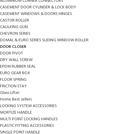
ALUMINIUM CORNER CONNECTORS
CASEMENT DOOR CYLINDER & LOCK BODY
CASEMENT WINDOWS & DOORS HINGES
CASTOR ROLLER
CAULKING GUN
CHEVRON SERIES
DOMAL & EURO SERIES SLIDING WINDOW ROLLER
DOOR CLOSER
DOOR PIVOT
DRY WALL SCREW
EPDM RUBBER SEAL
EURO GEAR BOX
FLOOR SPRING
FRICTION STAY
Glass Lifter
Home Best sellers
LOCKING SYSTEM ACCESSORIES
MORTIZE HANDLE
MULTI POINT LOCKING HANDLES
PLASTIC FITTING ACCESSORIES
SINGLE POINT HANDLE