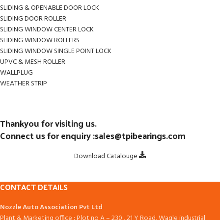
SLIDING & OPENABLE DOOR LOCK
SLIDING DOOR ROLLER
SLIDING WINDOW CENTER LOCK
SLIDING WINDOW ROLLERS
SLIDING WINDOW SINGLE POINT LOCK
UPVC & MESH ROLLER
WALLPLUG
WEATHER STRIP
Thankyou for visiting us.
Connect us for enquiry :sales@tpibearings.com
Download Catalouge
CONTACT DETAILS
Nozzle Auto Association Pvt Ltd
Plant & Marketing office : Plot no A – 230 , 21 Y Road, Wagle industrial