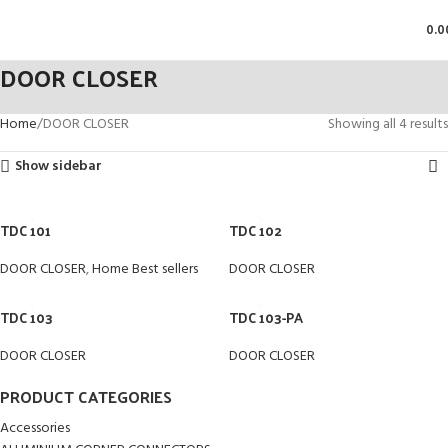
0.0
DOOR CLOSER
Home
DOOR CLOSER
Showing all 4 results
Show sidebar
TDC 101
TDC 102
DOOR CLOSER
,
Home Best sellers
DOOR CLOSER
TDC 103
TDC 103-PA
DOOR CLOSER
DOOR CLOSER
PRODUCT CATEGORIES
Accessories