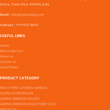
Estate, Thane West 400064, India
Email:
Sales@tpibearings.com
Contact :
+91 91733 88411
USEFUL LINKS
Home
New Collection
About us
Contact us
Latest News
PRODUCT CATEGORY
MULTI POINT LOCKING HANDLES
SLIDING DOOR ROLLER
SLIDING WINDOW ROLLERS
SLIDING WINDOW SINGLE POINT LOCK
WALLPLUG