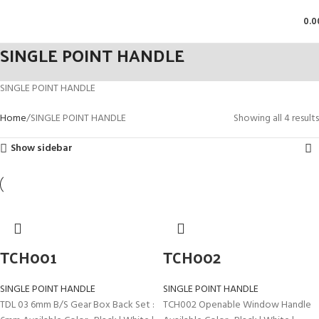
0.0
SINGLE POINT HANDLE
SINGLE POINT HANDLE
Home
SINGLE POINT HANDLE
Showing all 4 results
Show sidebar
TCH001
TCH002
SINGLE POINT HANDLE
SINGLE POINT HANDLE
TDL 03 6mm B/S Gear Box Back Set :
TCH002 Openable Window Handle