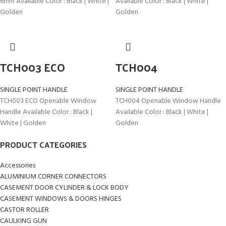
6mm Available Color : Black | White |
Available Color : Black | White |
Golden
Golden
TCH003 ECO
TCH004
SINGLE POINT HANDLE
SINGLE POINT HANDLE
TCH003 ECO Openable Window
TCH004 Openable Window Handle
Handle Available Color : Black |
Available Color : Black | White |
White | Golden
Golden
PRODUCT CATEGORIES
Accessories
ALUMINIUM CORNER CONNECTORS
CASEMENT DOOR CYLINDER & LOCK BODY
CASEMENT WINDOWS & DOORS HINGES
CASTOR ROLLER
CAULKING GUN