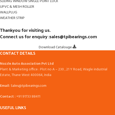
SLIDING WINDOW SINGLE POINT LOCK
UPVC & MESH ROLLER
WALLPLUG
WEATHER STRIP
Thankyou for visiting us.
Connect us for enquiry :sales@tpibearings.com
Download Catalouge
CONTACT DETAILS
Nozzle Auto Association Pvt Ltd
Plant & Marketing office : Plot no A – 230 , 21 Y Road, Wagle industrial
Estate, Thane West 400064, India
Email:
Sales@tpibearings.com
Contact :
+91 91733 88411
USEFUL LINKS