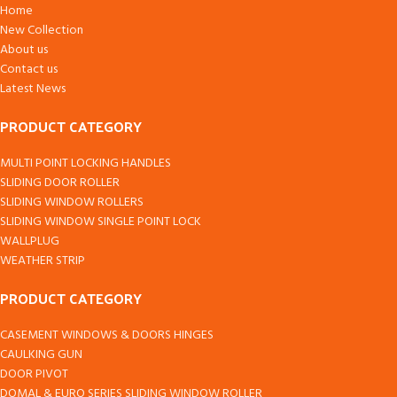
Home
New Collection
About us
Contact us
Latest News
PRODUCT CATEGORY
MULTI POINT LOCKING HANDLES
SLIDING DOOR ROLLER
SLIDING WINDOW ROLLERS
SLIDING WINDOW SINGLE POINT LOCK
WALLPLUG
WEATHER STRIP
PRODUCT CATEGORY
CASEMENT WINDOWS & DOORS HINGES
CAULKING GUN
DOOR PIVOT
DOMAL & EURO SERIES SLIDING WINDOW ROLLER