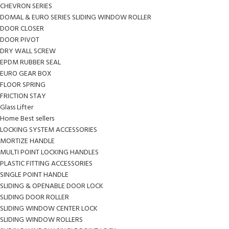
CHEVRON SERIES
DOMAL & EURO SERIES SLIDING WINDOW ROLLER
DOOR CLOSER
DOOR PIVOT
DRY WALL SCREW
EPDM RUBBER SEAL
EURO GEAR BOX
FLOOR SPRING
FRICTION STAY
Glass Lifter
Home Best sellers
LOCKING SYSTEM ACCESSORIES
MORTIZE HANDLE
MULTI POINT LOCKING HANDLES
PLASTIC FITTING ACCESSORIES
SINGLE POINT HANDLE
SLIDING & OPENABLE DOOR LOCK
SLIDING DOOR ROLLER
SLIDING WINDOW CENTER LOCK
SLIDING WINDOW ROLLERS