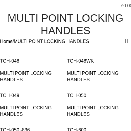
₹
0.0
MULTI POINT LOCKING
HANDLES
Home
MULTI POINT LOCKING HANDLES
TCH-048
TCH-048WK
MULTI POINT LOCKING
MULTI POINT LOCKING
HANDLES
HANDLES
TCH-049
TCH-050
MULTI POINT LOCKING
MULTI POINT LOCKING
HANDLES
HANDLES
TCH-050 -836
TCH-600