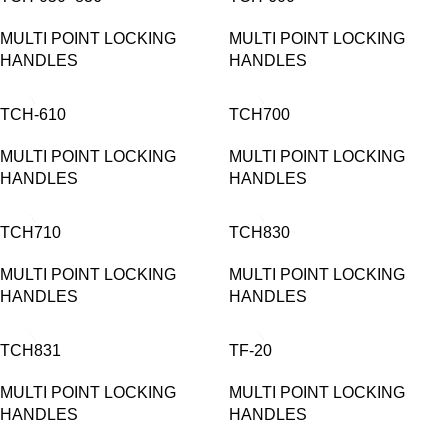
MULTI POINT LOCKING
MULTI POINT LOCKING
HANDLES
HANDLES
TCH-610
TCH700
MULTI POINT LOCKING
MULTI POINT LOCKING
HANDLES
HANDLES
TCH710
TCH830
MULTI POINT LOCKING
MULTI POINT LOCKING
HANDLES
HANDLES
TCH831
TF-20
MULTI POINT LOCKING
MULTI POINT LOCKING
HANDLES
HANDLES