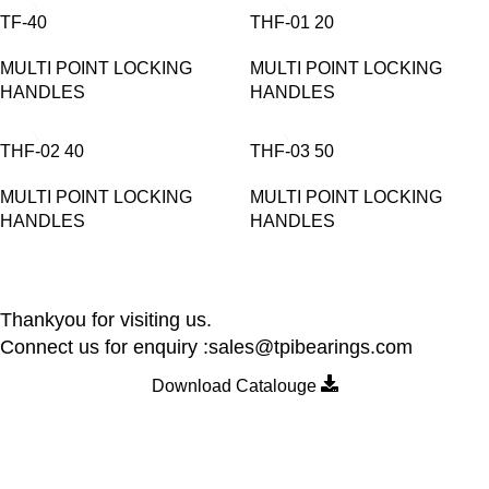
TF-40
THF-01 20
MULTI POINT LOCKING
MULTI POINT LOCKING
HANDLES
HANDLES
THF-02 40
THF-03 50
MULTI POINT LOCKING
MULTI POINT LOCKING
HANDLES
HANDLES
Thankyou for visiting us.
Connect us for enquiry :sales@tpibearings.com
Download Catalouge
Contact Details
Nozzle Auto Association Pvt Ltd
Plant & Marketing office : Plot no A – 230 , 21 Y Road, Wagle