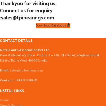
Thankyou for visiting us.
Connect us for enquiry
:sales@tpibearings.com
Download Catalouge
CONTACT DETAILS
Nozzle Auto Association Pvt Ltd
Plant & Marketing office : Plot no A – 230 , 21 Y Road, Wagle industrial
Estate, Thane West 400064, India
Email:
Sales@tpibearings.com
Contact :
+91 91733 88411
USEFUL LINKS
Home
New Collection