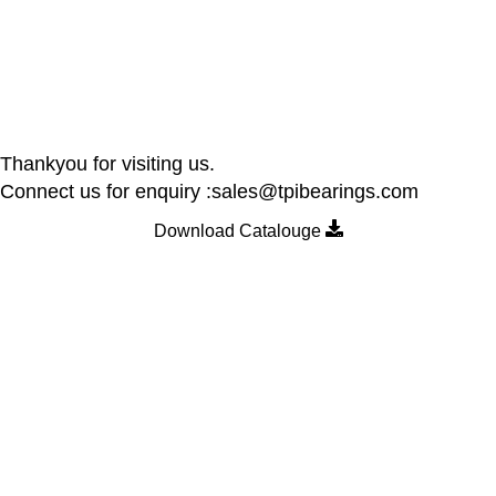
Thankyou for visiting us.
Connect us for enquiry :sales@tpibearings.com
Download Catalouge
Contact Details
Nozzle Auto Association Pvt Ltd
Plant & Marketing office : Plot no A – 230 , 21 Y Road, Wagle
industrial Estate, Thane West 400064, India
Email:
Sales@tpibearings.com
Contact :
+91 91733 88411