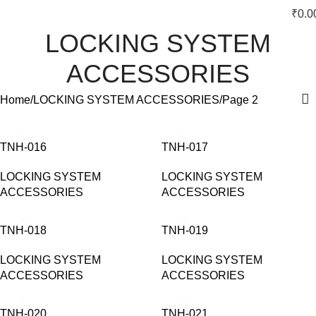
₹
0.0
LOCKING SYSTEM
ACCESSORIES
Home
LOCKING SYSTEM ACCESSORIES
Page 2
TNH-016
TNH-017
LOCKING SYSTEM
LOCKING SYSTEM
ACCESSORIES
ACCESSORIES
TNH-018
TNH-019
LOCKING SYSTEM
LOCKING SYSTEM
ACCESSORIES
ACCESSORIES
TNH-020
TNH-021