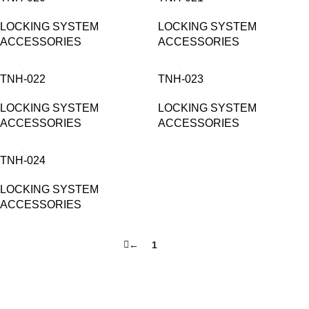
LOCKING SYSTEM
LOCKING SYSTEM
ACCESSORIES
ACCESSORIES
TNH-022
TNH-023
LOCKING SYSTEM
LOCKING SYSTEM
ACCESSORIES
ACCESSORIES
TNH-024
LOCKING SYSTEM
ACCESSORIES
←
1
2