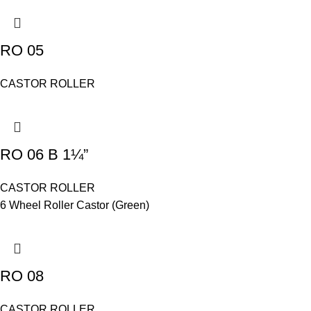
RO 05
CASTOR ROLLER
RO 06 B 1¼”
CASTOR ROLLER
6 Wheel Roller Castor (Green)
RO 08
CASTOR ROLLER