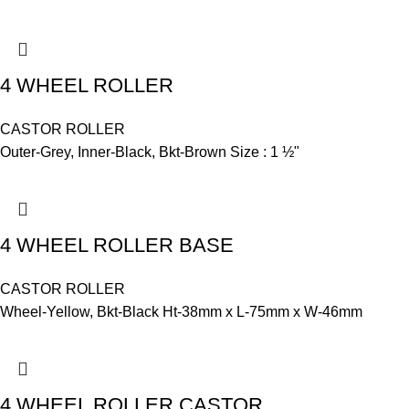
4 WHEEL ROLLER
CASTOR ROLLER
Outer-Grey, Inner-Black, Bkt-Brown Size : 1 ½"
4 WHEEL ROLLER BASE
CASTOR ROLLER
Wheel-Yellow, Bkt-Black Ht-38mm x L-75mm x W-46mm
4 WHEEL ROLLER CASTOR