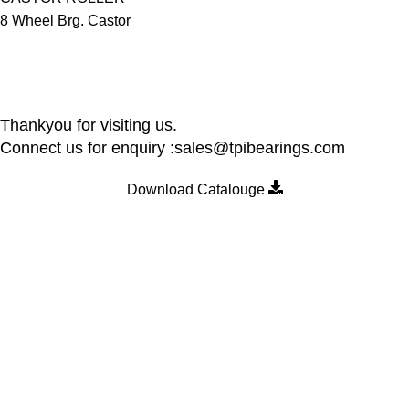
8 Wheel Brg. Castor
Thankyou for visiting us.
Connect us for enquiry :sales@tpibearings.com
Download Catalouge
Contact Details
Nozzle Auto Association Pvt Ltd
Plant & Marketing office : Plot no A – 230 , 21 Y Road, Wagle
industrial Estate, Thane West 400064, India
Email:
Sales@tpibearings.com
Contact :
+91 91733 88411