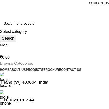
CONTACT US
Thankyou for Visiting us !
Select category
Search
Menu
₹
0.00
Browse Categories
HOME
ABOUT US
PRODUCTS
BROCHURE
CONTACT US
Thane (W) 400064, India
+91 93210 15544