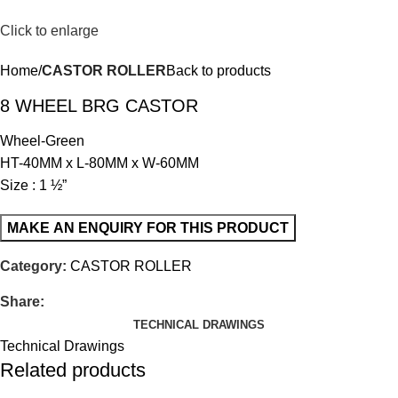
Click to enlarge
Home
CASTOR ROLLER
Back to products
8 WHEEL BRG CASTOR
Wheel-Green
HT-40MM x L-80MM x W-60MM
Size : 1 ½”
Category:
CASTOR ROLLER
Share:
TECHNICAL DRAWINGS
Technical Drawings
Related products