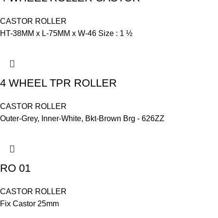
CASTOR ROLLER
HT-38MM x L-75MM x W-46 Size : 1 ½
4 WHEEL TPR ROLLER
CASTOR ROLLER
Outer-Grey, Inner-White, Bkt-Brown Brg - 626ZZ
RO 01
CASTOR ROLLER
Fix Castor 25mm