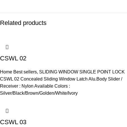
Related products
CSWL 02
Home Best sellers
,
SLIDING WINDOW SINGLE POINT LOCK
CSWL 02 Concealed Sliding Window Latch Alu.Body Slider /
Receiver : Nylon Available Colors :
Silver/Black/Brown/Golden/White/Ivory
CSWL 03