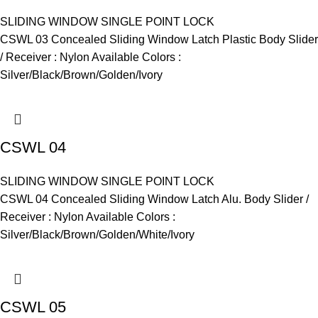
SLIDING WINDOW SINGLE POINT LOCK
CSWL 03 Concealed Sliding Window Latch Plastic Body Slider
/ Receiver : Nylon Available Colors :
Silver/Black/Brown/Golden/Ivory
CSWL 04
SLIDING WINDOW SINGLE POINT LOCK
CSWL 04 Concealed Sliding Window Latch Alu. Body Slider /
Receiver : Nylon Available Colors :
Silver/Black/Brown/Golden/White/Ivory
CSWL 05