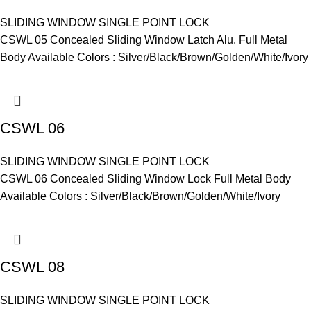
SLIDING WINDOW SINGLE POINT LOCK
CSWL 05 Concealed Sliding Window Latch Alu. Full Metal
Body Available Colors : Silver/Black/Brown/Golden/White/Ivory
CSWL 06
SLIDING WINDOW SINGLE POINT LOCK
CSWL 06 Concealed Sliding Window Lock Full Metal Body
Available Colors : Silver/Black/Brown/Golden/White/Ivory
CSWL 08
SLIDING WINDOW SINGLE POINT LOCK