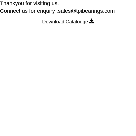
Thankyou for visiting us.
Connect us for enquiry :sales@tpibearings.com
Download Catalouge
Contact Details
Nozzle Auto Association Pvt Ltd
Plant & Marketing office : Plot no A – 230 , 21 Y Road, Wagle
industrial Estate, Thane West 400064, India
Email:
Sales@tpibearings.com
Contact :
+91 91733 88411
Useful Links
Home
New Collection
About us
Contact us