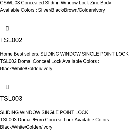
CSWL 08 Concealed Sliding Window Lock Zinc Body
Available Colors : Silver/Black/Brown/Golden/Ivory
TSL002
Home Best sellers
,
SLIDING WINDOW SINGLE POINT LOCK
TSL002 Domal Conceal Lock Available Colors :
Black/White/Golden/Ivory
TSL003
SLIDING WINDOW SINGLE POINT LOCK
TSL003 Domal /Euro Conceal Lock Available Colors :
Black/White/Golden/Ivory