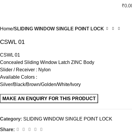
₹
0.0
Home
SLIDING WINDOW SINGLE POINT LOCK
CSWL 01
CSWL 01
Concealed Sliding Window Latch ZINC Body
Slider / Receiver : Nylon
Available Colors :
Silver/Black/Brown/Golden/White/Ivory
Category:
SLIDING WINDOW SINGLE POINT LOCK
Share: