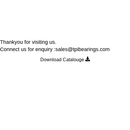
Thankyou for visiting us.
Connect us for enquiry :sales@tpibearings.com
Download Catalouge
Contact Details
Nozzle Auto Association Pvt Ltd
Plant & Marketing office : Plot no A – 230 , 21 Y Road, Wagle
industrial Estate, Thane West 400064, India
Email:
Sales@tpibearings.com
Contact :
+91 91733 88411