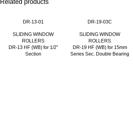
Related products
DR-13-01
DR-19-03C
SLIDING WINDOW
SLIDING WINDOW
ROLLERS
ROLLERS
DR-13 HF (WB) for 1/2”
DR-19 HF (WB) for 15mm
Section
Series Sec. Double Bearing