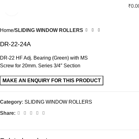
₹
0.0
Click to enlarge
Home
SLIDING WINDOW ROLLERS
DR-22-24A
DR-22 HF Adj. Bearing (Green) with MS
Screw for 20mm. Series 3/4″ Section
Category:
SLIDING WINDOW ROLLERS
Share: