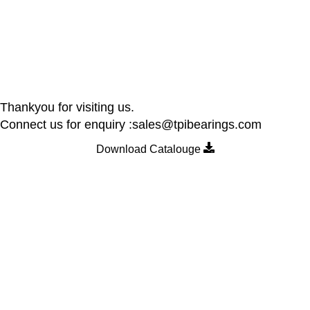
Thankyou for visiting us.
Connect us for enquiry :sales@tpibearings.com
Download Catalouge
Contact Details
Nozzle Auto Association Pvt Ltd
Plant & Marketing office : Plot no A – 230 , 21 Y Road, Wagle
industrial Estate, Thane West 400064, India
Email:
Sales@tpibearings.com
Contact :
+91 91733 88411