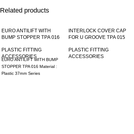
Related products
EURO ANTILIFT WITH
INTERLOCK COVER CAP
BUMP STOPPER TPA 016
FOR U GROOVE TPA 015
PLASTIC FITTING
PLASTIC FITTING
ACCESSORIES
ACCESSORIES
EURO ANTILIFT WITH BUMP
STOPPER TPA 016 Material :
Plastic 37mm Series