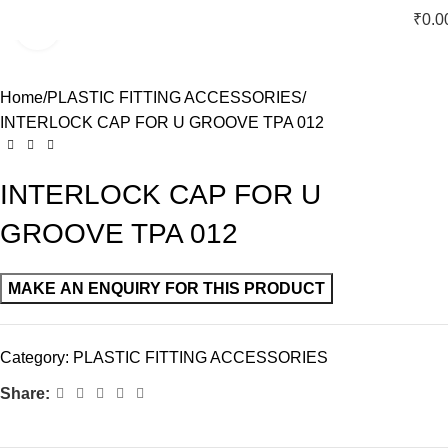
₹
0.0
Click to enlarge
Home
PLASTIC FITTING ACCESSORIES
INTERLOCK CAP FOR U GROOVE TPA 012
INTERLOCK CAP FOR U
GROOVE TPA 012
Category:
PLASTIC FITTING ACCESSORIES
Share: