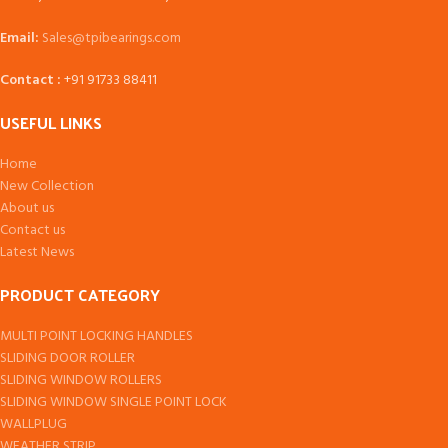
Email:
Sales@tpibearings.com
Contact :
+91 91733 88411
USEFUL LINKS
Home
New Collection
About us
Contact us
Latest News
PRODUCT CATEGORY
MULTI POINT LOCKING HANDLES
SLIDING DOOR ROLLER
SLIDING WINDOW ROLLERS
SLIDING WINDOW SINGLE POINT LOCK
WALLPLUG
WEATHER STRIP