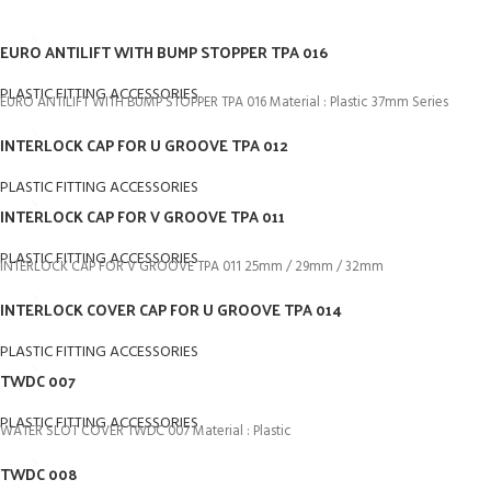
EURO ANTILIFT WITH BUMP STOPPER TPA 016
PLASTIC FITTING ACCESSORIES
EURO ANTILIFT WITH BUMP STOPPER TPA 016 Material : Plastic 37mm Series
INTERLOCK CAP FOR U GROOVE TPA 012
PLASTIC FITTING ACCESSORIES
INTERLOCK CAP FOR V GROOVE TPA 011
PLASTIC FITTING ACCESSORIES
INTERLOCK CAP FOR V GROOVE TPA 011 25mm / 29mm / 32mm
INTERLOCK COVER CAP FOR U GROOVE TPA 014
PLASTIC FITTING ACCESSORIES
TWDC 007
PLASTIC FITTING ACCESSORIES
WATER SLOT COVER TWDC 007 Material : Plastic
TWDC 008