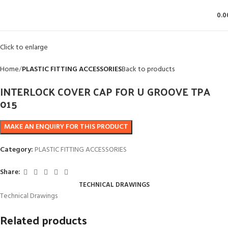
0.0
Click to enlarge
Home
PLASTIC FITTING ACCESSORIES
Back to products
INTERLOCK COVER CAP FOR U GROOVE TPA
015
Category:
PLASTIC FITTING ACCESSORIES
Share:
TECHNICAL DRAWINGS
Technical Drawings
Related products