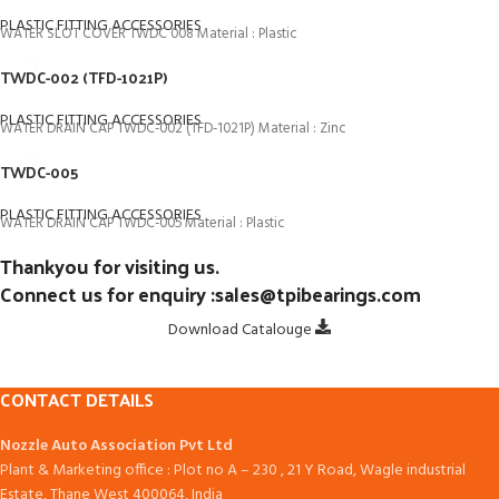
PLASTIC FITTING ACCESSORIES
WATER SLOT COVER TWDC 008 Material : Plastic
TWDC-002 (TFD-1021P)
PLASTIC FITTING ACCESSORIES
WATER DRAIN CAP TWDC-002 (TFD-1021P) Material : Zinc
TWDC-005
PLASTIC FITTING ACCESSORIES
WATER DRAIN CAP TWDC-005 Material : Plastic
Thankyou for visiting us.
Connect us for enquiry :sales@tpibearings.com
Download Catalouge
CONTACT DETAILS
Nozzle Auto Association Pvt Ltd
Plant & Marketing office : Plot no A – 230 , 21 Y Road, Wagle industrial
Estate, Thane West 400064, India