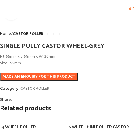
0.
Click to enlarge
Home
CASTOR ROLLER
SINGLE PULLY CASTOR WHEEL-GREY
Ht-55mm x L-58mm x W-20mm
Size : 55mm
Category:
CASTOR ROLLER
Share:
Related products
4 WHEEL ROLLER
6 WHEEL MINI ROLLER CASTOR