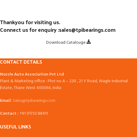
Thankyou for visiting us.
Connect us for enquiry :sales@tpibearings.com
Download Catalouge
CONTACT DETAILS
Nozzle Auto Association Pvt Ltd
Plant & Marketing office : Plot no A – 230 , 21 Y Road, Wagle industrial
Estate, Thane West 400064, India
Email:
Sales@tpibearings.com
Contact :
+91 91733 88411
USEFUL LINKS