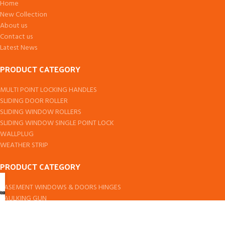
Home
New Collection
About us
Contact us
Latest News
PRODUCT CATEGORY
MULTI POINT LOCKING HANDLES
SLIDING DOOR ROLLER
SLIDING WINDOW ROLLERS
SLIDING WINDOW SINGLE POINT LOCK
WALLPLUG
WEATHER STRIP
PRODUCT CATEGORY
CASEMENT WINDOWS & DOORS HINGES
ccount
hop
art
CAULKING GUN
DOOR PIVOT
DOMAL & EURO SERIES SLIDING WINDOW ROLLER