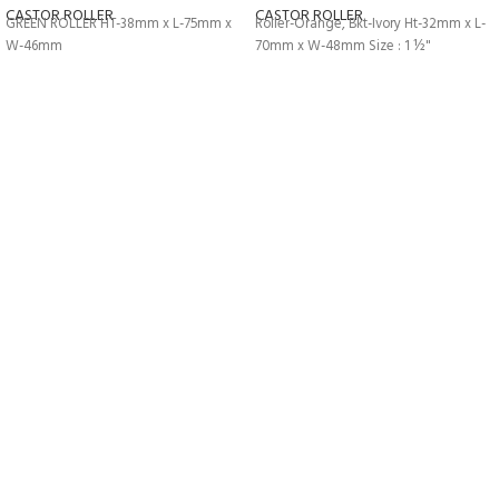
CASTOR ROLLER
CASTOR ROLLER
GREEN ROLLER HT-38mm x L-75mm x
Roller-Orange, Bkt-Ivory Ht-32mm x L-
W-46mm
70mm x W-48mm Size : 1 ½"