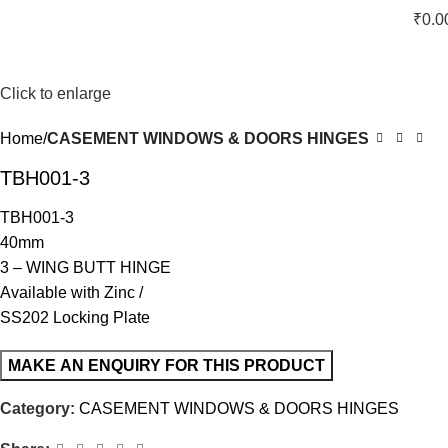
₹
0.0
Click to enlarge
Home
CASEMENT WINDOWS & DOORS HINGES
TBH001-3
TBH001-3
40mm
3 – WING BUTT HINGE
Available with Zinc /
SS202 Locking Plate
Category:
CASEMENT WINDOWS & DOORS HINGES