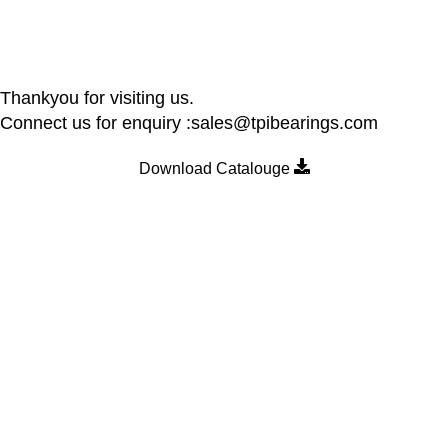
Thankyou for visiting us.
Connect us for enquiry :sales@tpibearings.com
Download Catalouge
Contact Details
Nozzle Auto Association Pvt Ltd
Plant & Marketing office : Plot no A – 230 , 21 Y Road, Wagle
industrial Estate, Thane West 400064, India
Email:
Sales@tpibearings.com
Contact :
+91 91733 88411