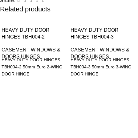
Share:
Related products
HEAVY DUTY DOOR
HEAVY DUTY DOOR
HINGES TBH004-2
HINGES TBH004-3
CASEMENT WINDOWS &
CASEMENT WINDOWS &
DOORS HINGES
DOORS HINGES
HEAVY DUTY DOOR HINGES
HEAVY DUTY DOOR HINGES
TBH004-2 50mm Euro 2-WING
TBH004-3 50mm Euro 3-WING
DOOR HINGE
DOOR HINGE