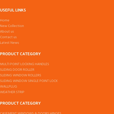
USEFUL LINKS
Home
New Collection
About us
Contact us
Latest News
PRODUCT CATEGORY
MULTI POINT LOCKING HANDLES
SLIDING DOOR ROLLER
SLIDING WINDOW ROLLERS
SLIDING WINDOW SINGLE POINT LOCK
WALLPLUG
WEATHER STRIP
PRODUCT CATEGORY
CASEMENT WINDOWS & DOORS HINGES