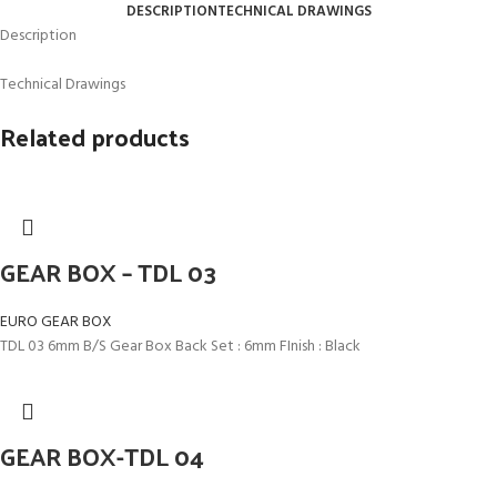
DESCRIPTION
TECHNICAL DRAWINGS
Description
Technical Drawings
Related products
GEAR BOX – TDL 03
EURO GEAR BOX
TDL 03 6mm B/S Gear Box Back Set : 6mm FInish : Black
GEAR BOX-TDL 04