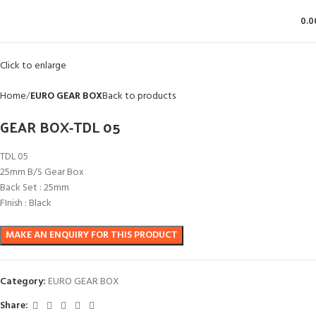
0.0
Click to enlarge
Home
EURO GEAR BOX
Back to products
GEAR BOX-TDL 05
TDL 05
25mm B/S Gear Box
Back Set : 25mm
FInish : Black
Category:
EURO GEAR BOX
Share: