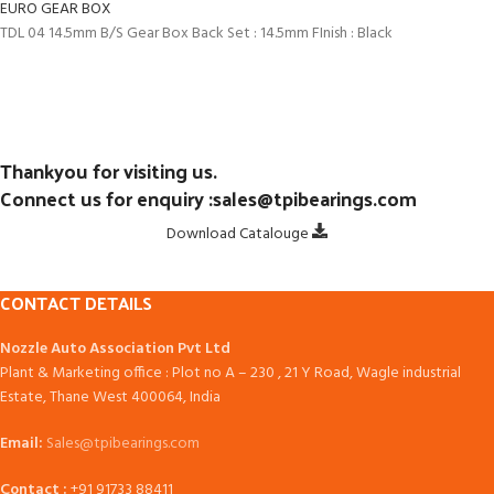
EURO GEAR BOX
TDL 04 14.5mm B/S Gear Box Back Set : 14.5mm FInish : Black
Thankyou for visiting us.
Connect us for enquiry :sales@tpibearings.com
Download Catalouge
CONTACT DETAILS
Nozzle Auto Association Pvt Ltd
Plant & Marketing office : Plot no A – 230 , 21 Y Road, Wagle industrial
Estate, Thane West 400064, India
Email:
Sales@tpibearings.com
Contact :
+91 91733 88411