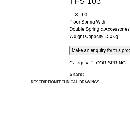
TFS 103
TFS 103
Floor Spring With
Double Spring & Accessories
Weight Capacity 150Kg
Category:
FLOOR SPRING
Share:
DESCRIPTION
TECHNICAL DRAWINGS