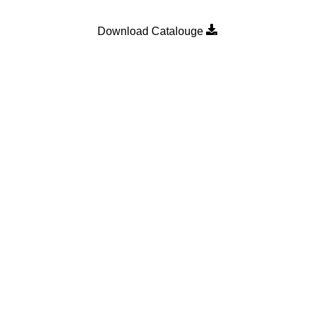
Download Catalouge
Product Category
MULTI POINT LOCKING H
n
SLIDING DOOR ROLLER
SLIDING WINDOW ROLLER
SLIDING WINDOW SINGLE 
WALLPLUG
WEATHER STRIP
 Bearings
.