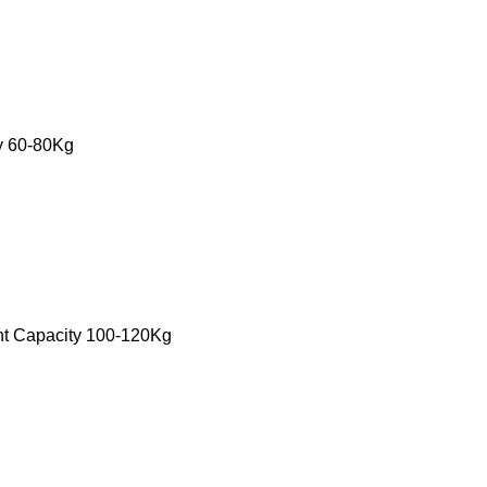
ty 60-80Kg
ht Capacity 100-120Kg