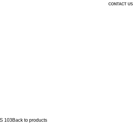
CONTACT US
S 103
Back to products