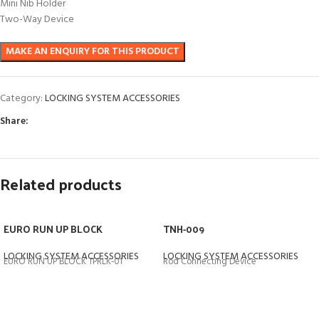
Mini Nib Holder
Two-Way Device
Category:
LOCKING SYSTEM ACCESSORIES
Share:
Related products
EURO RUN UP BLOCK
TNH-009
LOCKING SYSTEM ACCESSORIES
LOCKING SYSTEM ACCESSORIES
EURO RUN UP BLOCK TPRLK-01
Rod Connecting Device