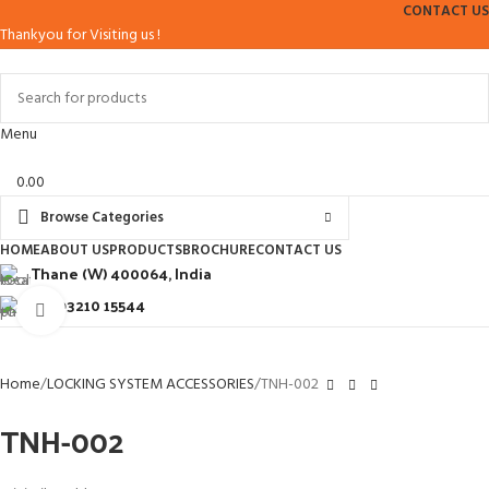
CONTACT US
Thankyou for Visiting us !
Menu
0.00
Browse Categories
HOME
ABOUT US
PRODUCTS
BROCHURE
CONTACT US
Thane (W) 400064, India
+91 93210 15544
Click to enlarge
Home
LOCKING SYSTEM ACCESSORIES
TNH-002
TNH-002