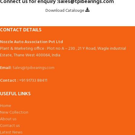
Connect us for enquiry :sales@tpibearings.com
Download Catalouge
CONTACT DETAILS
Nozzle Auto Association Pvt Ltd
Plant & Marketing office : Plot no A – 230 , 21 Y Road, Wagle industrial
Estate, Thane West 400064, India
Email:
Sales@tpibearings.com
Contact :
+91 91733 88411
USEFUL LINKS
Home
New Collection
About us
Contact us
Latest News