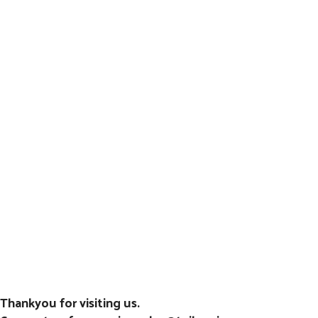
Thankyou for visiting us.