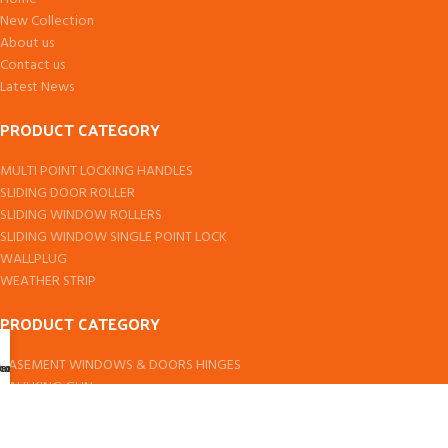
New Collection
About us
Contact us
Latest News
PRODUCT CATEGORY
MULTI POINT LOCKING HANDLES
SLIDING DOOR ROLLER
SLIDING WINDOW ROLLERS
SLIDING WINDOW SINGLE POINT LOCK
WALLPLUG
WEATHER STRIP
PRODUCT CATEGORY
CASEMENT WINDOWS & DOORS HINGES
ccount
hop
art
CAULKING GUN
DOOR PIVOT
DOMAL & EURO SERIES SLIDING WINDOW ROLLER