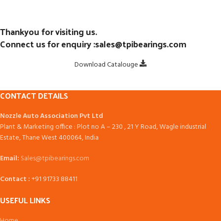
Thankyou for visiting us.
Connect us for enquiry :sales@tpibearings.com
Download Catalouge
CONTACT DETAILS
Nozzle Auto Association Pvt Ltd
Plant & Marketing office : Plot no A – 230 , 21 Y Road, Wagle industrial
Estate, Thane West 400064, India
Email:
Sales@tpibearings.com
Contact :
+91 91733 88411
USEFUL LINKS
Home