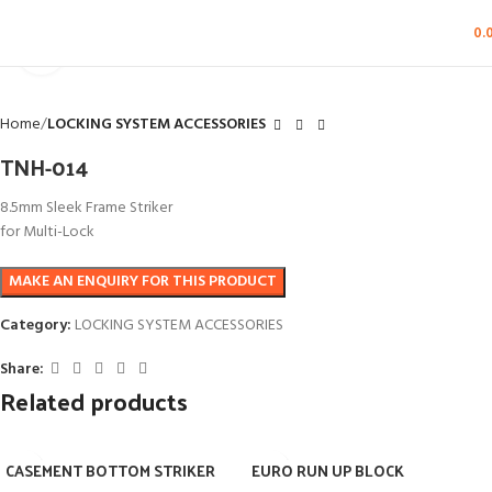
0.
Click to enlarge
Home
LOCKING SYSTEM ACCESSORIES
TNH-014
8.5mm Sleek Frame Striker
for Multi-Lock
Category:
LOCKING SYSTEM ACCESSORIES
Share:
Related products
CASEMENT BOTTOM STRIKER
EURO RUN UP BLOCK