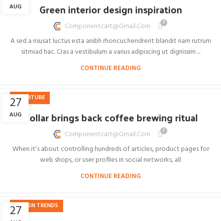
Green interior design inspiration
AUG
0
Componentcart@gmail.com
A sed a risusat luctus esta anibh rhoncus hendrerit blandit nam rutrum
sitmiad hac. Cras a vestibulum a varius adipiscing ut dignissim ...
CONTINUE READING
FURNITURE
27
Collar brings back coffee brewing ritual
AUG
0
Componentcart@gmail.com
When it’s about controlling hundreds of articles, product pages for
web shops, or user profiles in social networks, all
CONTINUE READING
DESIGN TRENDS
27