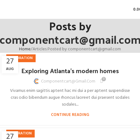
0.0
Posts by
componentcart@gmail.co
Home
Articles Posted by componentcart@gmail.com
DECORATION
27
Exploring Atlanta’s modern homes
AUG
0
Componentcart@gmail.com
Vivamus enim sagittis aptent hac mi dui a per aptent suspendisse
cras odio bibendum augue rhoncus laoreet dui praesent sodales
sodales....
CONTINUE READING
INSPIRATION
27