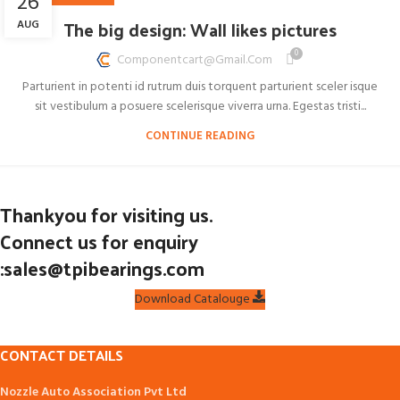
26
The big design: Wall likes pictures
AUG
0
Componentcart@gmail.com
Parturient in potenti id rutrum duis torquent parturient sceler isque
sit vestibulum a posuere scelerisque viverra urna. Egestas tristi...
CONTINUE READING
Thankyou for visiting us.
Connect us for enquiry
:sales@tpibearings.com
Download Catalouge
CONTACT DETAILS
Nozzle Auto Association Pvt Ltd