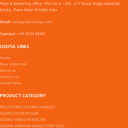
Plant & Marketing office : Plot no A – 230 , 21 Y Road, Wagle industrial
Estate, Thane West 400064, India
Email:
Sales@tpibearings.com
Contact :
+91 91733 88411
USEFUL LINKS
Home
New Collection
About us
Contact us
Latest News
PRODUCT CATEGORY
MULTI POINT LOCKING HANDLES
SLIDING DOOR ROLLER
SLIDING WINDOW ROLLERS
SLIDING WINDOW SINGLE POINT LOCK