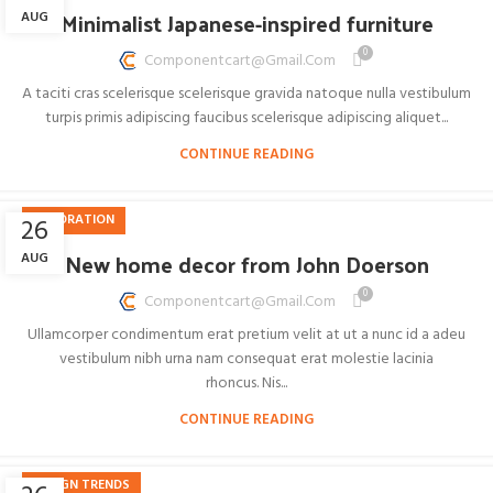
Minimalist Japanese-inspired furniture
AUG
0
Componentcart@gmail.com
A taciti cras scelerisque scelerisque gravida natoque nulla vestibulum
turpis primis adipiscing faucibus scelerisque adipiscing aliquet...
CONTINUE READING
DECORATION
26
New home decor from John Doerson
AUG
0
Componentcart@gmail.com
Ullamcorper condimentum erat pretium velit at ut a nunc id a adeu
vestibulum nibh urna nam consequat erat molestie lacinia
rhoncus. Nis...
CONTINUE READING
DESIGN TRENDS