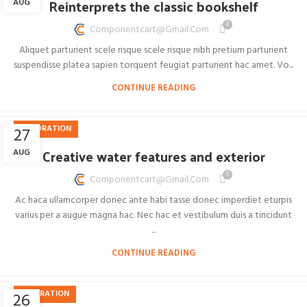
Reinterprets the classic bookshelf
AUG
0
Componentcart@gmail.com
Aliquet parturient scele risque scele risque nibh pretium parturient
suspendisse platea sapien torquent feugiat parturient hac amet. Vo...
CONTINUE READING
DECORATION
27
Creative water features and exterior
AUG
0
Componentcart@gmail.com
Ac haca ullamcorper donec ante habi tasse donec imperdiet eturpis
varius per a augue magna hac. Nec hac et vestibulum duis a tincidunt
...
CONTINUE READING
INSPIRATION
26