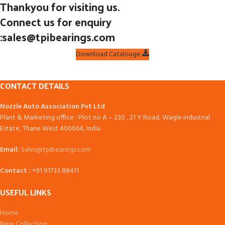
Thankyou for visiting us.
Connect us for enquiry
:sales@tpibearings.com
Download Catalouge
CONTACT DETAILS
Nozzle Auto Association Pvt Ltd
Plant & Marketing office : Plot no A – 230 , 21 Y Road, Wagle industrial
Estate, Thane West 400064, India
Email:
Sales@tpibearings.com
Contact :
+91 91733 88411
USEFUL LINKS
Home
New Collection