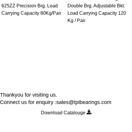
625ZZ Precision Brg. Load
Double Brg. Adjustable Bkt.
Carrying Capacity 80Kg/Pair
Load Carrying Capacity 120
Kg / Pair
Thankyou for visiting us.
Connect us for enquiry :sales@tpibearings.com
Download Catalouge
Contact Details