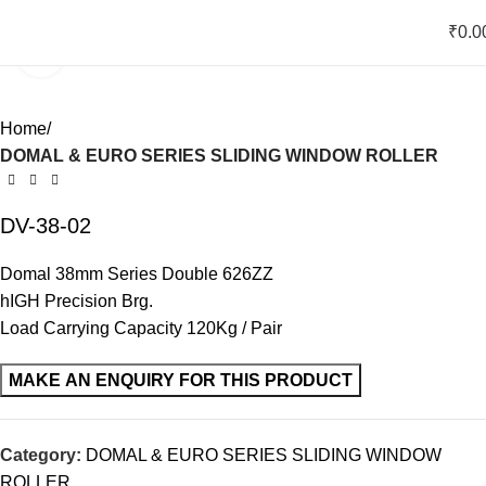
₹
0.0
Click to enlarge
Home
DOMAL & EURO SERIES SLIDING WINDOW ROLLER
DV-38-02
Domal 38mm Series Double 626ZZ
hIGH Precision Brg.
Load Carrying Capacity 120Kg / Pair
Category:
DOMAL & EURO SERIES SLIDING WINDOW
ROLLER