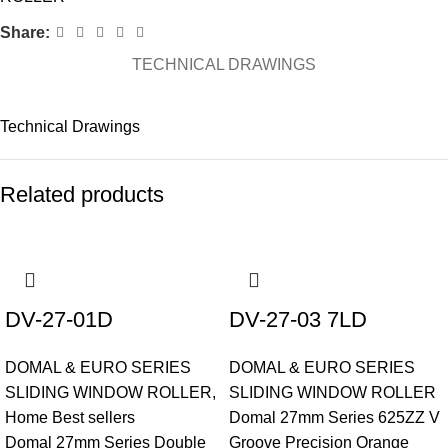
Share:
TECHNICAL DRAWINGS
Technical Drawings
Related products
DV-27-01D
DV-27-03 7LD
DOMAL & EURO SERIES
DOMAL & EURO SERIES
SLIDING WINDOW ROLLER
,
SLIDING WINDOW ROLLER
Home Best sellers
Domal 27mm Series 625ZZ V
Domal 27mm Series Double
Groove Precision Orange