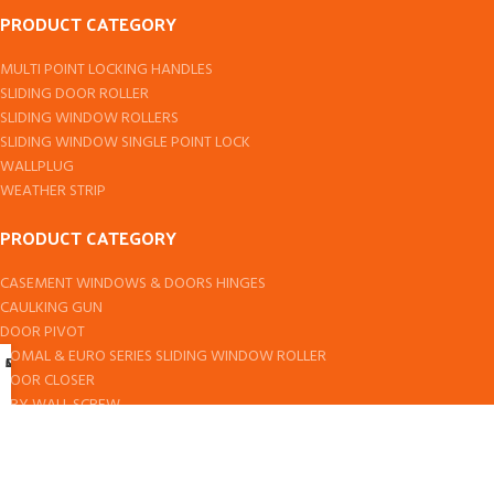
PRODUCT CATEGORY
MULTI POINT LOCKING HANDLES
SLIDING DOOR ROLLER
SLIDING WINDOW ROLLERS
SLIDING WINDOW SINGLE POINT LOCK
WALLPLUG
WEATHER STRIP
PRODUCT CATEGORY
CASEMENT WINDOWS & DOORS HINGES
CAULKING GUN
DOOR PIVOT
DOMAL & EURO SERIES SLIDING WINDOW ROLLER
Shop
Cart
My account
DOOR CLOSER
DRY WALL SCREW
EPDM RUBBER SEAL
FLOOR SPRING
Designed by
ComponentCart
All rights reserved by
2024
TPI Bearings
.