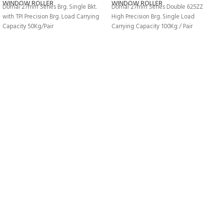
WINDOW ROLLER
WINDOW ROLLER
Domal 27mm Series Brg. Single Bkt.
Domal 27mm Series Double 625ZZ
with TPI Precision Brg. Load Carrying
High Precision Brg. Single Load
Capacity 50Kg/Pair
Carrying Capacity 100Kg / Pair