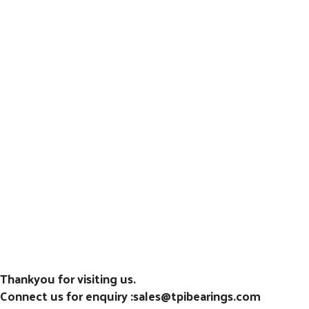
Thankyou for visiting us.
Connect us for enquiry :sales@tpibearings.com