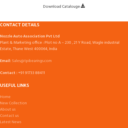
Download Catalouge
CONTACT DETAILS
Nozzle Auto Association Pvt Ltd
Plant & Marketing office : Plot no A – 230 , 21 Y Road, Wagle industrial
Estate, Thane West 400064, India
Email:
Sales@tpibearings.com
Contact :
+91 91733 88411
USEFUL LINKS
Home
New Collection
About us
Contact us
Latest News