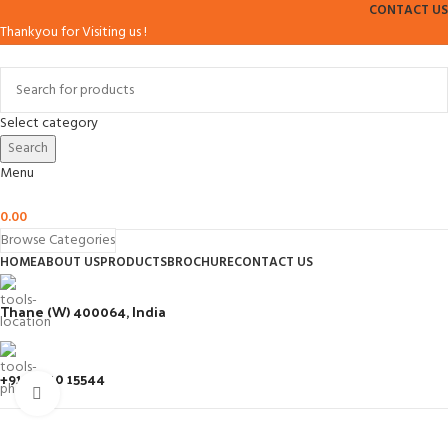
CONTACT US
Thankyou for Visiting us !
Select category
Search
Menu
0.00
Browse Categories
HOME
ABOUT US
PRODUCTS
BROCHURE
CONTACT US
Thane (W) 400064, India
+91 93210 15544
Click to enlarge