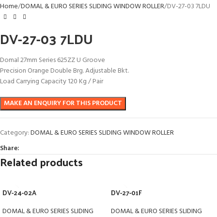
Home
DOMAL & EURO SERIES SLIDING WINDOW ROLLER
DV-27-03 7LDU
DV-27-03 7LDU
Domal 27mm Series 625ZZ U Groove
Precision Orange Double Brg. Adjustable Bkt.
Load Carrying Capacity 120 Kg / Pair
Category:
DOMAL & EURO SERIES SLIDING WINDOW ROLLER
Share:
Related products
DV-24-02A
DV-27-01F
DOMAL & EURO SERIES SLIDING
DOMAL & EURO SERIES SLIDING