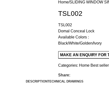
Home
SLIDING WINDOW SI
TSL002
TSL002
Domal Conceal Lock
Available Colors :
Black/White/Golden/Ivory
Categories:
Home Best seller
Share:
DESCRIPTION
TECHNICAL DRAWINGS