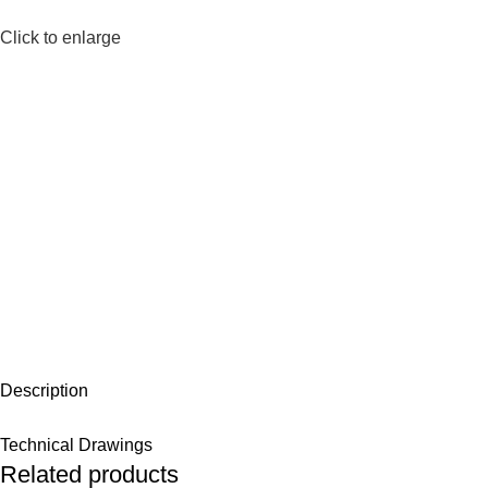
Click to enlarge
Description
Technical Drawings
Related products