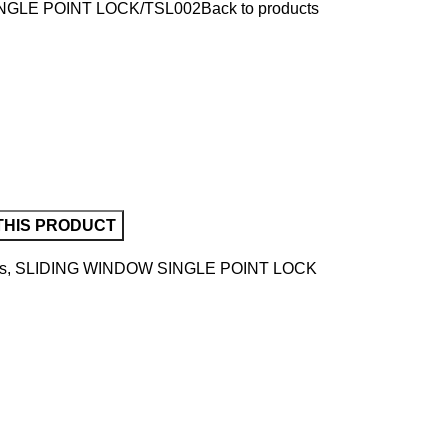
NGLE POINT LOCK
TSL002
Back to products
s
,
SLIDING WINDOW SINGLE POINT LOCK