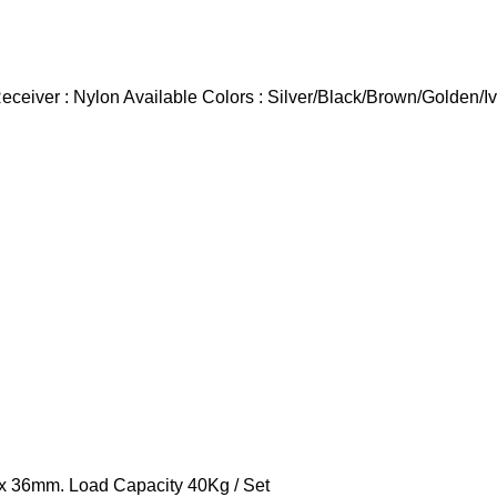
eiver : Nylon Available Colors : Silver/Black/Brown/Golden/Iv
 x 36mm. Load Capacity 40Kg / Set