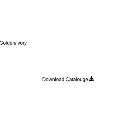
Golden/Ivory
Download Catalouge
Product Category
MULTI POINT LOCKING H
n
SLIDING DOOR ROLLER
SLIDING WINDOW ROLLER
SLIDING WINDOW SINGLE 
WALLPLUG