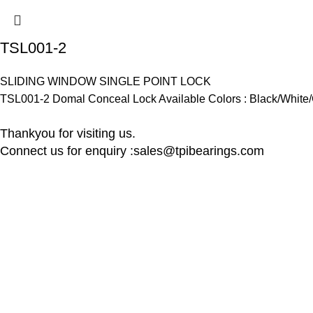
TSL001-2
SLIDING WINDOW SINGLE POINT LOCK
TSL001-2 Domal Conceal Lock Available Colors : Black/White/
Thankyou for visiting us.
Connect us for enquiry :sales@tpibearings.com
Contact Details
Useful Links
Nozzle Auto Association Pvt Ltd
Home
Plant & Marketing office : Plot no A – 230 ,
New Collectio
21 Y Road, Wagle industrial Estate, Thane
About us
West 400064, India
Contact us
Latest News