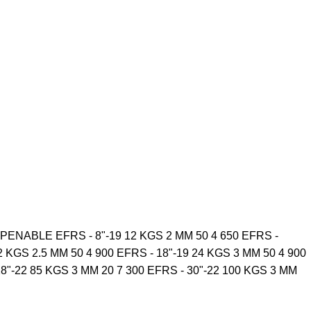
NABLE EFRS - 8"-19 12 KGS 2 MM 50 4 650 EFRS -
2 KGS 2.5 MM 50 4 900 EFRS - 18"-19 24 KGS 3 MM 50 4 900
28"-22 85 KGS 3 MM 20 7 300 EFRS - 30"-22 100 KGS 3 MM