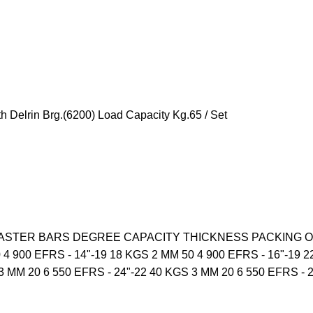
 Delrin Brg.(6200) Load Capacity Kg.65 / Set
R MASTER BARS DEGREE CAPACITY THICKNESS PACKING OPE
 4 900 EFRS - 14"-19 18 KGS 2 MM 50 4 900 EFRS - 16"-19 2
3 MM 20 6 550 EFRS - 24"-22 40 KGS 3 MM 20 6 550 EFRS - 