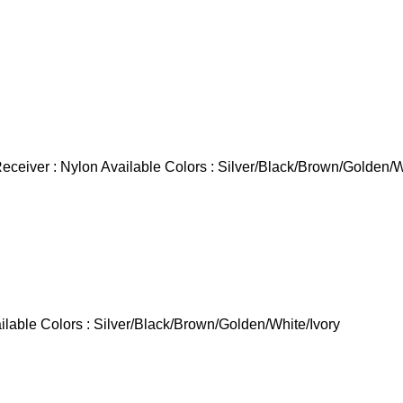
ceiver : Nylon Available Colors : Silver/Black/Brown/Golden/W
able Colors : Silver/Black/Brown/Golden/White/Ivory