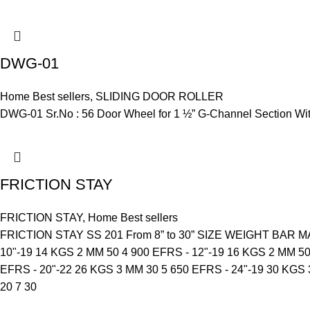
DWG-01
Home Best sellers
,
SLIDING DOOR ROLLER
DWG-01 Sr.No : 56 Door Wheel for 1 ½” G-Channel Section With
FRICTION STAY
FRICTION STAY
,
Home Best sellers
FRICTION STAY SS 201 From 8” to 30” SIZE WEIGHT BA
10"-19 14 KGS 2 MM 50 4 900 EFRS - 12"-19 16 KGS 2 MM 50
EFRS - 20"-22 26 KGS 3 MM 30 5 650 EFRS - 24"-19 30 KGS 
20 7 30