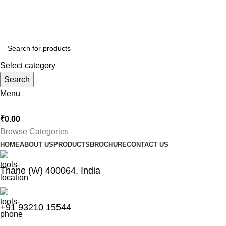
Thankyou for Visiting us !
Select category
Search
Menu
₹
0.00
Browse Categories
HOME
ABOUT US
PRODUCTS
BROCHURE
CONTACT US
Thane (W) 400064, India
+91 93210 15544