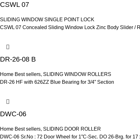
CSWL 07
SLIDING WINDOW SINGLE POINT LOCK
CSWL 07 Concealed Sliding Window Lock Zinc Body Slider / Rec
DR-26-08 B
Home Best sellers
,
SLIDING WINDOW ROLLERS
DR-26 HF with 626ZZ Blue Bearing for 3/4” Section
DWC-06
Home Best sellers
,
SLIDING DOOR ROLLER
DWC-06 Sr.No : 72 Door Wheel for 1”C-Sec. DO 26-Brg. for 17