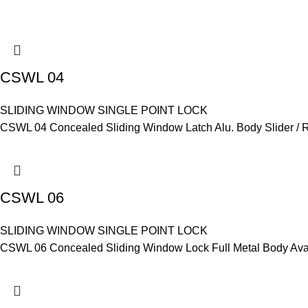
CSWL 04
SLIDING WINDOW SINGLE POINT LOCK
CSWL 04 Concealed Sliding Window Latch Alu. Body Slider / Re
CSWL 06
SLIDING WINDOW SINGLE POINT LOCK
CSWL 06 Concealed Sliding Window Lock Full Metal Body Avail