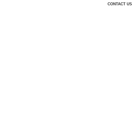
CONTACT US