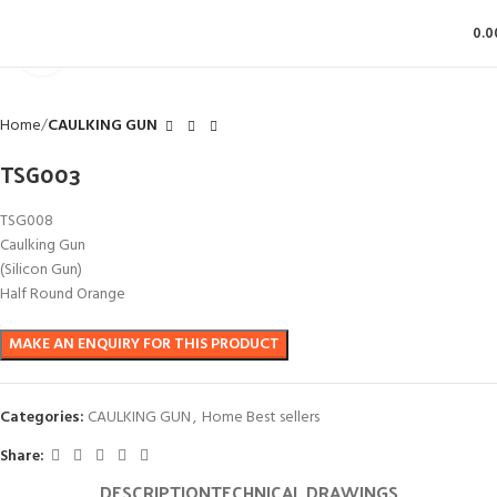
0.0
Click to enlarge
Home
CAULKING GUN
TSG003
TSG008
Caulking Gun
(Silicon Gun)
Half Round Orange
Categories:
CAULKING GUN
,
Home Best sellers
Share:
DESCRIPTION
TECHNICAL DRAWINGS