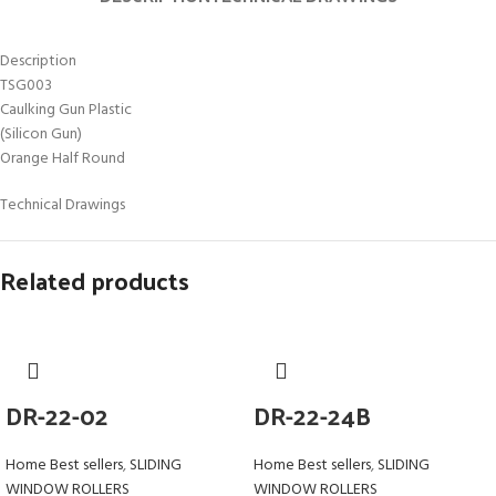
Description
TSG003
Caulking Gun Plastic
(Silicon Gun)
Orange Half Round
Technical Drawings
Related products
DR-22-02
DR-22-24B
Home Best sellers
,
SLIDING
Home Best sellers
,
SLIDING
WINDOW ROLLERS
WINDOW ROLLERS