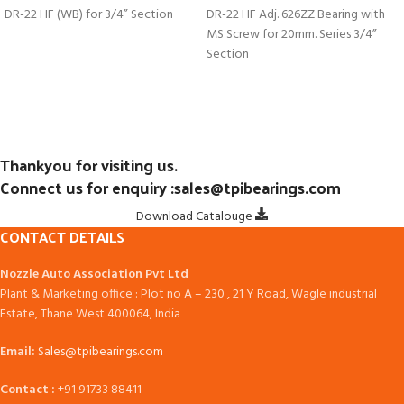
DR-22 HF (WB) for 3/4” Section
DR-22 HF Adj. 626ZZ Bearing with
MS Screw for 20mm. Series 3/4”
Section
Thankyou for visiting us.
Connect us for enquiry :sales@tpibearings.com
Download Catalouge
CONTACT DETAILS
Nozzle Auto Association Pvt Ltd
Plant & Marketing office : Plot no A – 230 , 21 Y Road, Wagle industrial
Estate, Thane West 400064, India
Email:
Sales@tpibearings.com
Contact :
+91 91733 88411