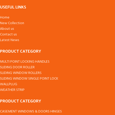
USEFUL LINKS
Home
New Collection
About us
Contact us
Latest News
PRODUCT CATEGORY
MULTI POINT LOCKING HANDLES
SLIDING DOOR ROLLER
SLIDING WINDOW ROLLERS
SLIDING WINDOW SINGLE POINT LOCK
WALLPLUG
WEATHER STRIP
PRODUCT CATEGORY
CASEMENT WINDOWS & DOORS HINGES