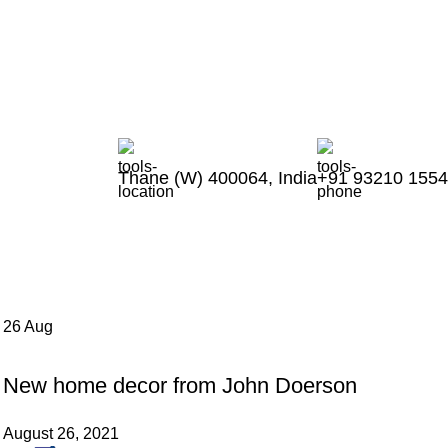
Thankyou for Visiting us !
Thane (W) 400064, India
+91 93210 155
26
Aug
DECORATION
New home decor from John Doerson
August 26, 2021