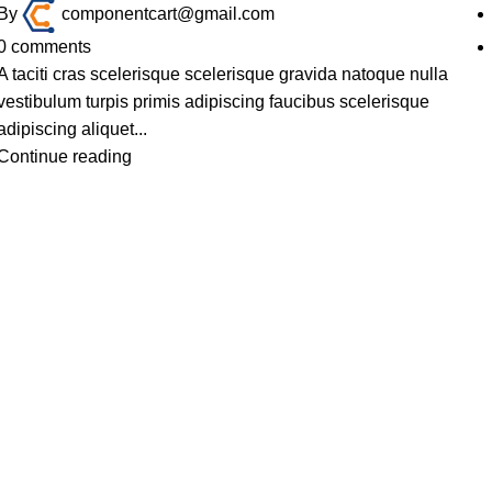
By
componentcart@gmail.com
0
comments
A taciti cras scelerisque scelerisque gravida natoque nulla
vestibulum turpis primis adipiscing faucibus scelerisque
adipiscing aliquet...
Continue reading