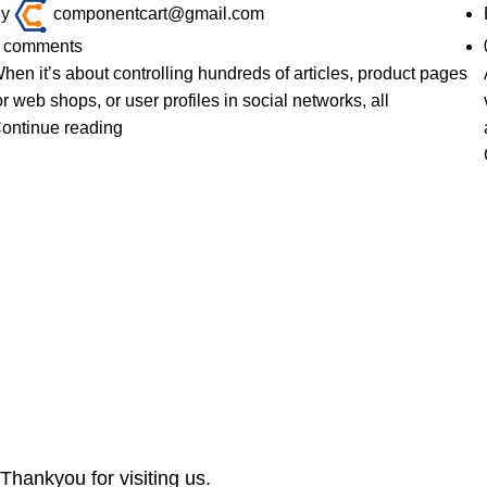
y
componentcart@gmail.com
comments
hen it’s about controlling hundreds of articles, product pages
or web shops, or user profiles in social networks, all
ontinue reading
Thankyou for visiting us.