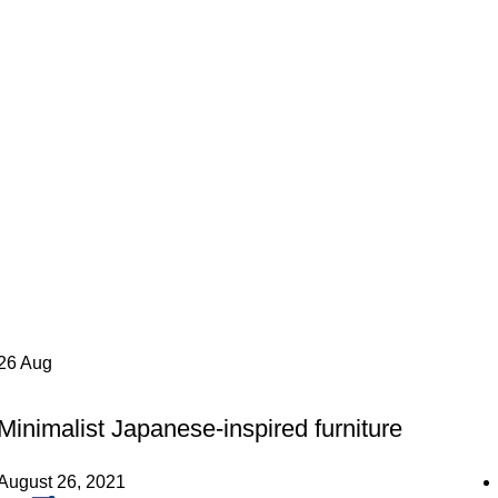
26
Aug
INSPIRATION
Minimalist Japanese-inspired furniture
August 26, 2021