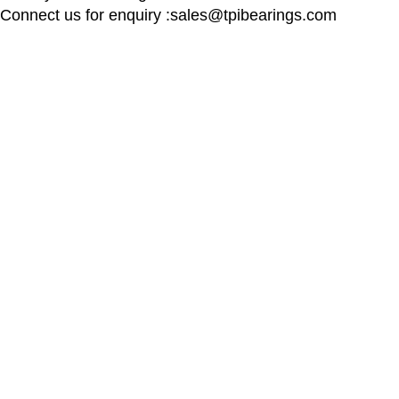
Connect us for enquiry :sales@tpibearings.com
Contact Details
Useful Links
Nozzle Auto Association Pvt Ltd
Home
Plant & Marketing office : Plot no A – 230 ,
New Collectio
21 Y Road, Wagle industrial Estate, Thane
About us
West 400064, India
Contact us
Latest News
Email:
Sales@tpibearings.com
Contact :
+91 91733 88411
Designed by
ComponentCart
All rights reserved by
2024
TPI 