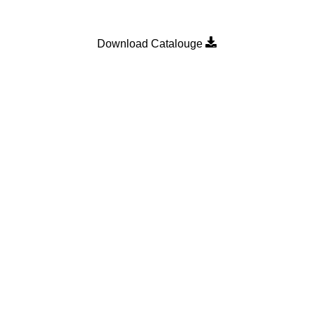
Download Catalouge
Product Category
MULTI POINT LOCKING H
n
SLIDING DOOR ROLLER
SLIDING WINDOW ROLLER
SLIDING WINDOW SINGLE 
WALLPLUG
WEATHER STRIP
Bearings
.
Shop