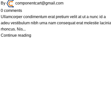
By
componentcart@gmail.com
0
comments
Ullamcorper condimentum erat pretium velit at ut a nunc id a
adeu vestibulum nibh urna nam consequat erat molestie lacini
rhoncus. Nis...
Continue reading