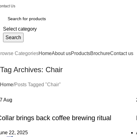
ontact Us
Select category
Search
rowse Categories
Home
About us
Products
Brochure
Contact us
Tag Archives: Chair
Home
Posts Tagged "Chair"
27
Aug
FURNITURE
ollar brings back coffee brewing ritual
une 22, 2025