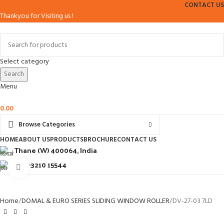
CONTACT US
Thankyou for Visiting us !
Select category
Search
Menu
0.00
Browse Categories
HOME
ABOUT US
PRODUCTS
BROCHURE
CONTACT US
Thane (W) 400064, India
+91 93210 15544
Click to enlarge
Home
DOMAL & EURO SERIES SLIDING WINDOW ROLLER
DV-27-03 7LD