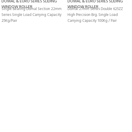
DOMAL & EURO SERIES SLIDING
DOMAL & EURO SERIES SLIDING
WINDOW ROLLER
WINDOW ROLLER
Single Bearing Domal Section 22mm
Domal 27mm Series Double 625ZZ
Series Single Load Carrying Capacity
High Precision Brg. Single Load
25Kg/Pair
Carrying Capacity 100Kg / Pair