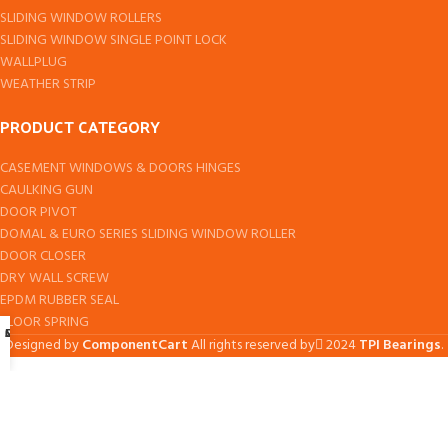
SLIDING WINDOW ROLLERS
SLIDING WINDOW SINGLE POINT LOCK
WALLPLUG
WEATHER STRIP
PRODUCT CATEGORY
CASEMENT WINDOWS & DOORS HINGES
CAULKING GUN
DOOR PIVOT
DOMAL & EURO SERIES SLIDING WINDOW ROLLER
DOOR CLOSER
DRY WALL SCREW
EPDM RUBBER SEAL
FLOOR SPRING
Shop
Cart
My account
Designed by
ComponentCart
All rights reserved by
2024
TPI Bearings
.