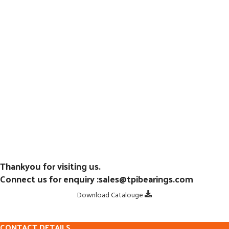
Thankyou for visiting us.
Connect us for enquiry :sales@tpibearings.com
Download Catalouge
CONTACT DETAILS