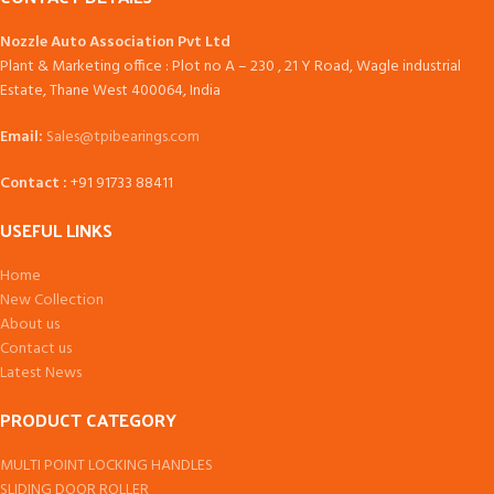
Nozzle Auto Association Pvt Ltd
Plant & Marketing office : Plot no A – 230 , 21 Y Road, Wagle industrial
Estate, Thane West 400064, India
Email:
Sales@tpibearings.com
Contact :
+91 91733 88411
USEFUL LINKS
Home
New Collection
About us
Contact us
Latest News
PRODUCT CATEGORY
MULTI POINT LOCKING HANDLES
SLIDING DOOR ROLLER