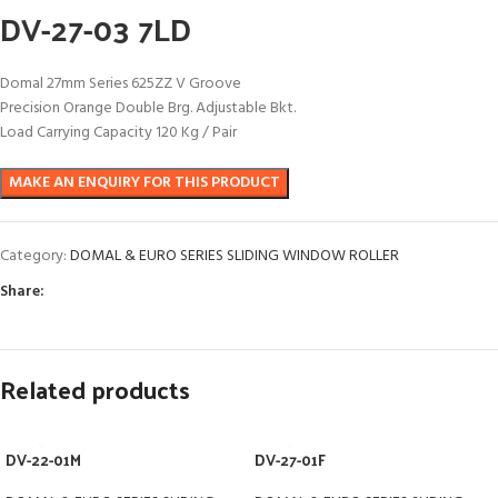
DV-27-03 7LD
Domal 27mm Series 625ZZ V Groove
Precision Orange Double Brg. Adjustable Bkt.
Load Carrying Capacity 120 Kg / Pair
Category:
DOMAL & EURO SERIES SLIDING WINDOW ROLLER
Share:
Related products
DV-22-01M
DV-27-01F