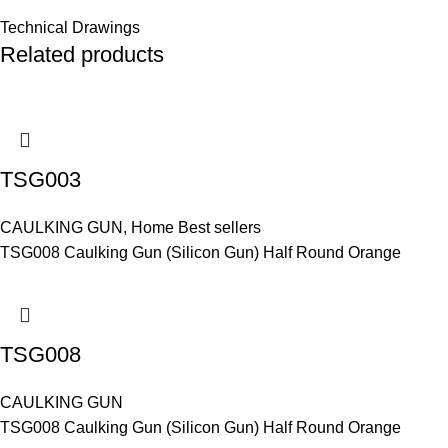
Technical Drawings
Related products
TSG003
CAULKING GUN
,
Home Best sellers
TSG008 Caulking Gun (Silicon Gun) Half Round Orange
TSG008
CAULKING GUN
TSG008 Caulking Gun (Silicon Gun) Half Round Orange