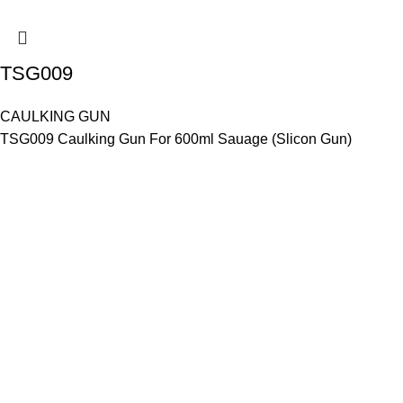
TSG009
CAULKING GUN
TSG009 Caulking Gun For 600ml Sauage (Slicon Gun)