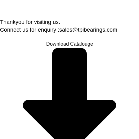
Thankyou for visiting us.
Connect us for enquiry :sales@tpibearings.com
Download Catalouge