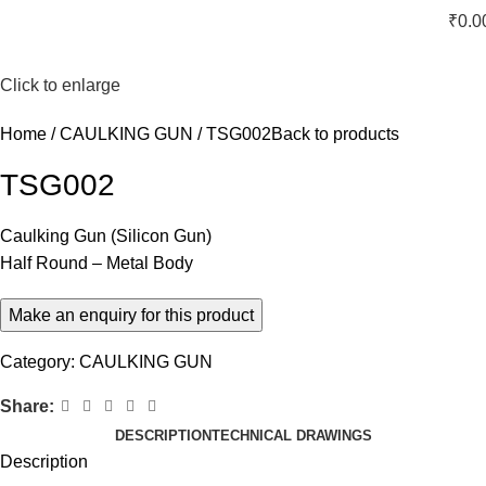
₹
0.0
Click to enlarge
Home
CAULKING GUN
TSG002
Back to products
TSG002
Caulking Gun (Silicon Gun)
Half Round – Metal Body
Category:
CAULKING GUN
Share:
DESCRIPTION
TECHNICAL DRAWINGS
Description