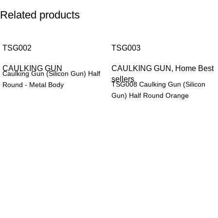
Related products
TSG002
TSG003
CAULKING GUN
CAULKING GUN
,
Home Best
Caulking Gun (Silicon Gun) Half
sellers
TSG008 Caulking Gun (Silicon
Round - Metal Body
Gun) Half Round Orange