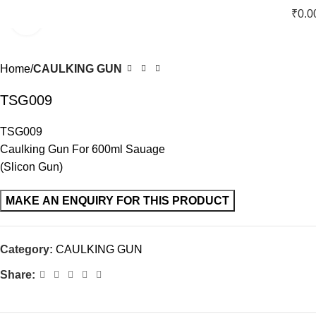
₹
0.0
Click to enlarge
Home
CAULKING GUN
TSG009
TSG009
Caulking Gun For 600ml Sauage
(Slicon Gun)
Category:
CAULKING GUN
Share: