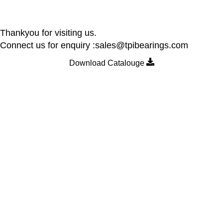
Thankyou for visiting us.
Connect us for enquiry :sales@tpibearings.com
Download Catalouge
Contact Details
Nozzle Auto Association Pvt Ltd
Plant & Marketing office : Plot no A – 230 , 21 Y Road, Wagle
industrial Estate, Thane West 400064, India
Email:
Sales@tpibearings.com
Contact :
+91 91733 88411
Useful Links