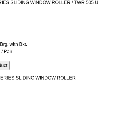
RIES SLIDING WINDOW ROLLER
TWR 505 U
rg. with Bkt.
/ Pair
ERIES SLIDING WINDOW ROLLER