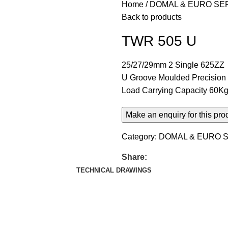
Home
DOMAL & EURO SE
Back to products
TWR 505 U
25/27/29mm 2 Single 625ZZ
U Groove Moulded Precision B
Load Carrying Capacity 60Kg 
Category:
DOMAL & EURO S
Share:
TECHNICAL DRAWINGS