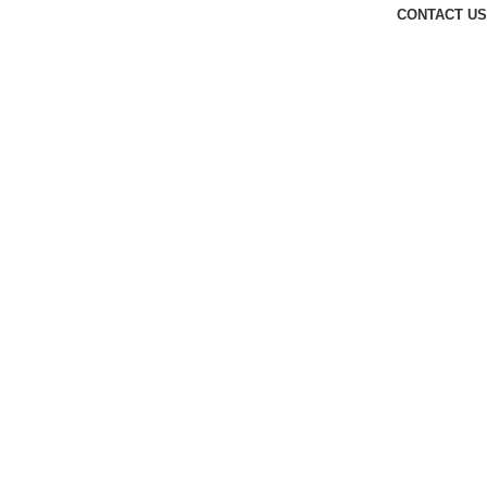
CONTACT US