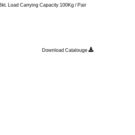
t. Load Carrying Capacity 100Kg / Pair
Download Catalouge
Product Category
MULTI POINT LOCKING H
n
SLIDING DOOR ROLLER
SLIDING WINDOW ROLLER
SLIDING WINDOW SINGLE 
WALLPLUG
WEATHER STRIP