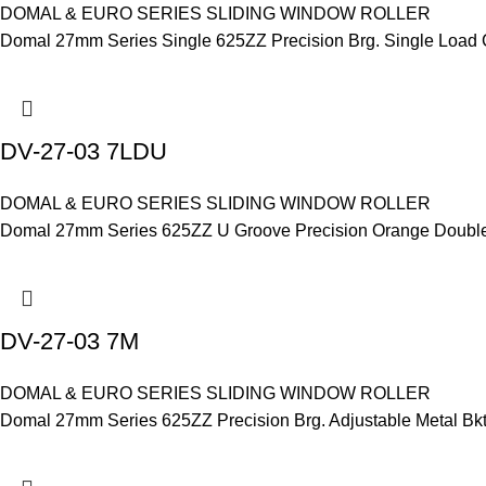
DOMAL & EURO SERIES SLIDING WINDOW ROLLER
Domal 27mm Series Single 625ZZ Precision Brg. Single Load 
DV-27-03 7LDU
DOMAL & EURO SERIES SLIDING WINDOW ROLLER
Domal 27mm Series 625ZZ U Groove Precision Orange Double Br
DV-27-03 7M
DOMAL & EURO SERIES SLIDING WINDOW ROLLER
Domal 27mm Series 625ZZ Precision Brg. Adjustable Metal Bkt.