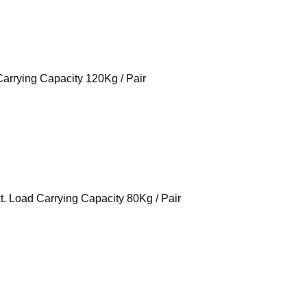
rrying Capacity 120Kg / Pair
 Load Carrying Capacity 80Kg / Pair