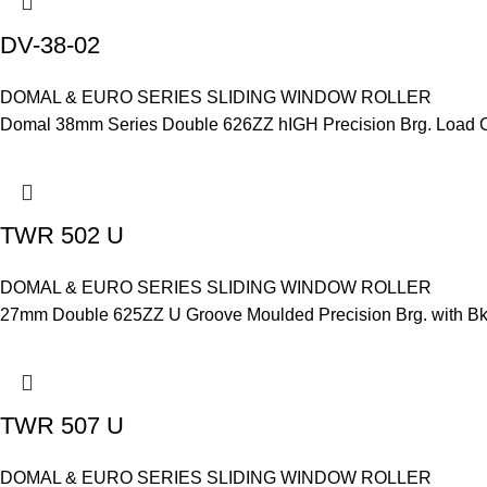
DV-38-02
DOMAL & EURO SERIES SLIDING WINDOW ROLLER
Domal 38mm Series Double 626ZZ hIGH Precision Brg. Load Ca
TWR 502 U
DOMAL & EURO SERIES SLIDING WINDOW ROLLER
27mm Double 625ZZ U Groove Moulded Precision Brg. with Bkt.
TWR 507 U
DOMAL & EURO SERIES SLIDING WINDOW ROLLER