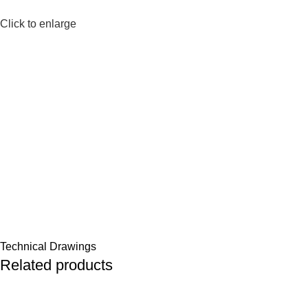
Click to enlarge
Technical Drawings
Related products