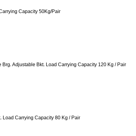
Carrying Capacity 50Kg/Pair
g. Adjustable Bkt. Load Carrying Capacity 120 Kg / Pair
 Load Carrying Capacity 80 Kg / Pair