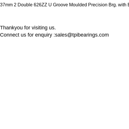
37mm 2 Double 626ZZ U Groove Moulded Precision Brg. with Bk
Thankyou for visiting us.
Connect us for enquiry :sales@tpibearings.com
Contact Details
Useful Links
Nozzle Auto Association Pvt Ltd
Home
Plant & Marketing office : Plot no A – 230 ,
New Collectio
21 Y Road, Wagle industrial Estate, Thane
About us
West 400064, India
Contact us
Latest News
Email:
Sales@tpibearings.com
Contact :
+91 91733 88411