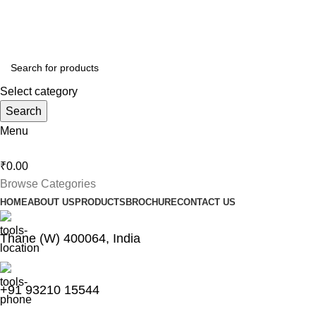
Thankyou for Visiting us !
Select category
Search
Menu
₹
0.00
Browse Categories
HOME
ABOUT US
PRODUCTS
BROCHURE
CONTACT US
Thane (W) 400064, India
+91 93210 15544