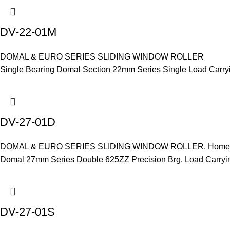
DV-22-01M
DOMAL & EURO SERIES SLIDING WINDOW ROLLER
Single Bearing Domal Section 22mm Series Single Load Carry
DV-27-01D
DOMAL & EURO SERIES SLIDING WINDOW ROLLER
,
Home 
Domal 27mm Series Double 625ZZ Precision Brg. Load Carryi
DV-27-01S