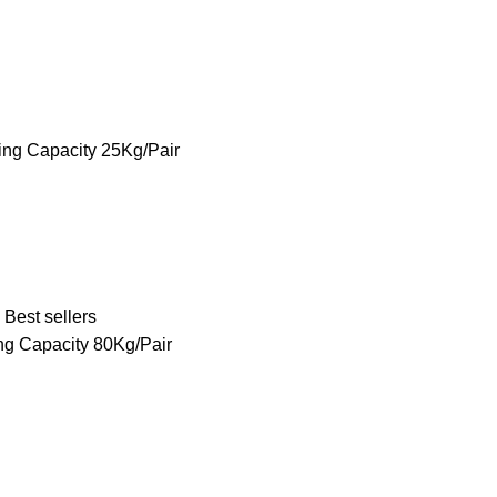
ing Capacity 25Kg/Pair
Best sellers
ng Capacity 80Kg/Pair